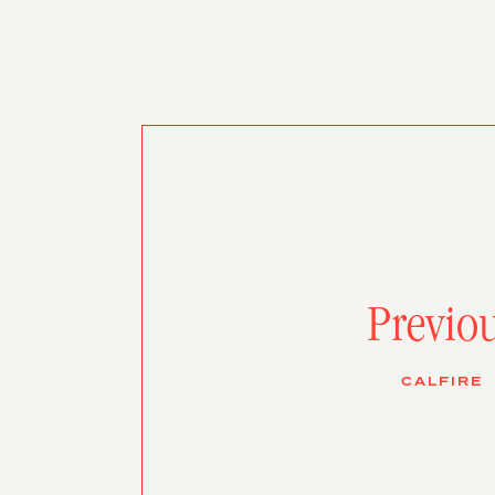
Previo
CALFIRE