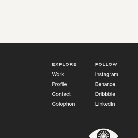
EXPLORE
FOLLOW
Work
Instagram
Profile
Behance
Contact
Dribbble
Colophon
LinkedIn