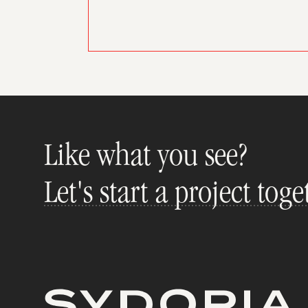
Like what you see?
Let's start a project toge