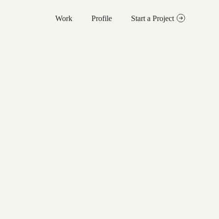
Work
Profile
Start a Project