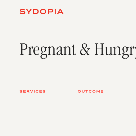
Pregnant & Hungr
SERVICES
OUTCOME