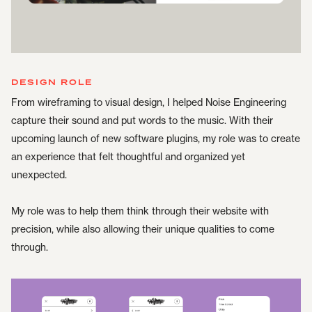
DESIGN ROLE
From wireframing to visual design, I helped Noise Engineering
capture their sound and put words to the music. With their
upcoming launch of new software plugins, my role was to create
an experience that felt thoughtful and organized yet
unexpected.
My role was to help them think through their website with
precision, while also allowing their unique qualities to come
through.