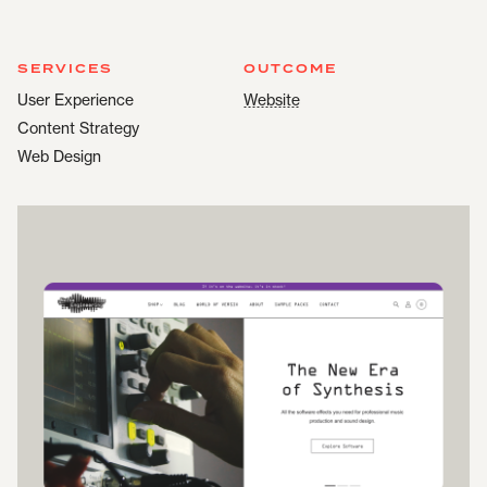
SERVICES
OUTCOME
User Experience
Website
Content Strategy
Web Design