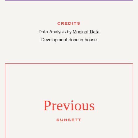
CREDITS
Data Analysis by
Monicat Data
Development done in-house
Previous
SUNSETT