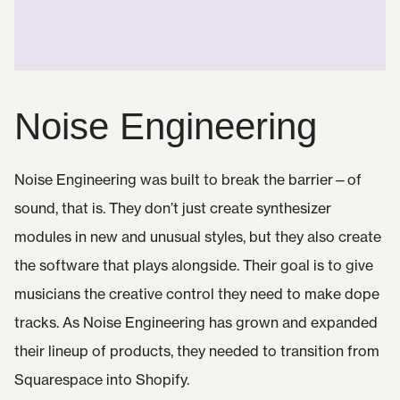
Noise Engineering
Noise Engineering was built to break the barrier—of
sound, that is. They don’t just create synthesizer
modules in new and unusual styles, but they also create
the software that plays alongside. Their goal is to give
musicians the creative control they need to make dope
tracks. As Noise Engineering has grown and expanded
their lineup of products, they needed to transition from
Squarespace into Shopify.