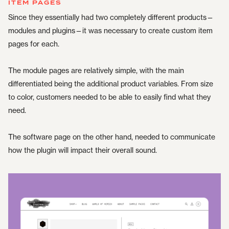
ITEM PAGES
Since they essentially had two completely different products—
modules and plugins—it was necessary to create custom item
pages for each.
The module pages are relatively simple, with the main
differentiated being the additional product variables. From size
to color, customers needed to be able to easily find what they
need.
The software page on the other hand, needed to communicate
how the plugin will impact their overall sound.