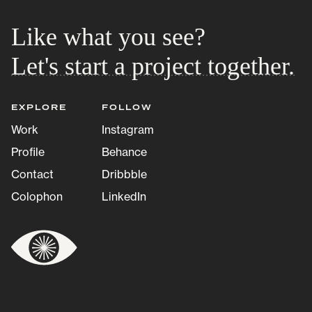
Like what you see?
Let's start a project together.
EXPLORE
FOLLOW
Work
Instagram
Profile
Behance
Contact
Dribbble
Colophon
LinkedIn