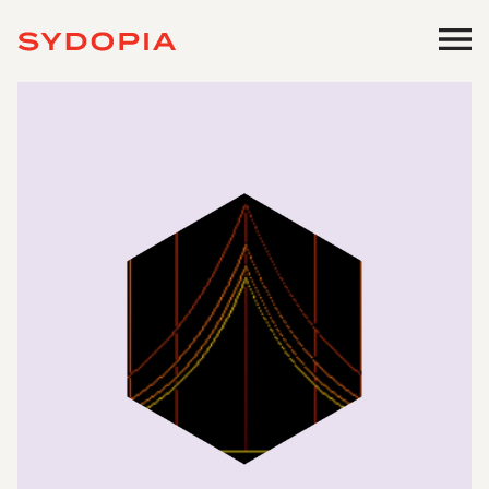
Work
Profile
Start a Project