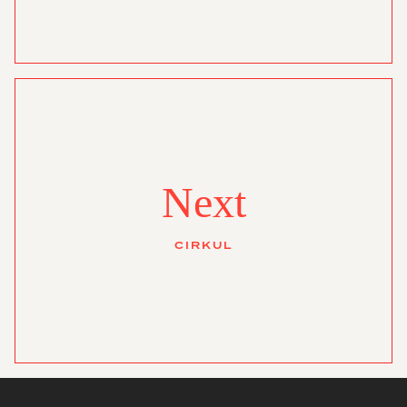
Next
CIRKUL