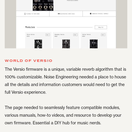
WORLD OF VERSIO
The Versio firmware is a unique, variable reverb algorithm that is
100% customizable. Noise Engineering needed a place to house
all the details and information customers would need to get the
full Versio experience.
The page needed to seamlessly feature compatible modules,
various manuals, how-to videos, and resource to develop your
own firmware. Essential a DIY hub for music nerds.